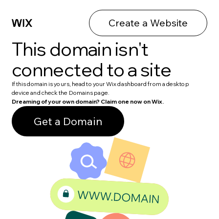
Create a Website
This domain isn't
connected to a site
If this domain is yours, head to your Wix dashboard from a desktop
device and check the Domains page.
Dreaming of your own domain? Claim one now on Wix.
Get a Domain